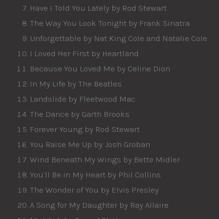
Have I Told You Lately by Rod Stewart
The Way You Look Tonight by Frank Sinatra
Unforgettable by Nat King Cole and Natalie Cole
I Loved Her First by Heartland
Because You Loved Me by Celine Dion
In My Life by The Beatles
Landslide by Fleetwood Mac
The Dance by Garth Brooks
Forever Young by Rod Stewart
You Raise Me Up by Josh Groban
Wind Beneath My Wings by Bette Midler
You’ll Be in My Heart by Phil Collins
The Wonder of You by Elvis Presley
A Song for My Daughter by Ray Allaire