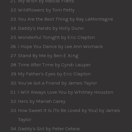
My Wish by Rascal Flatts
Wildflowers by Tom Petty
You Are the Best Thing by Ray LaMontagne
Daddy’s Hands by Holly Dunn
Wonderful Tonight by Eric Clapton
I Hope You Dance by Lee Ann Womack
Stand By Me by Ben E. King
Time After Time by Cyndi Lauper
My Father’s Eyes by Eric Clapton
You’ve Got a Friend by James Taylor
I Will Always Love You by Whitney Houston
Hero by Mariah Carey
How Sweet It Is (To Be Loved by You) by James
Taylor
Daddy’s Girl by Peter Cetera