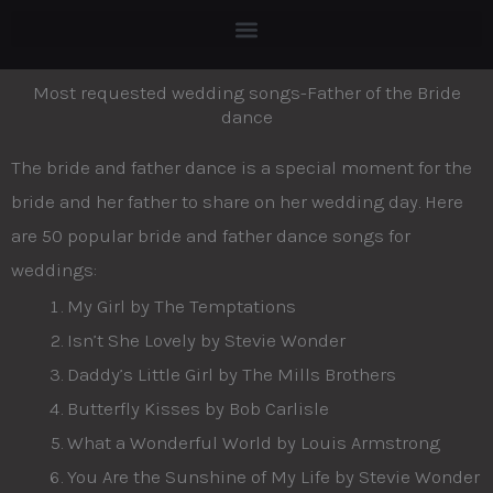
Skip
to
content
Most requested wedding songs-Father of the Bride
dance
The bride and father dance is a special moment for the
bride and her father to share on her wedding day. Here
are 50 popular bride and father dance songs for
weddings:
My Girl by The Temptations
Isn’t She Lovely by Stevie Wonder
Daddy’s Little Girl by The Mills Brothers
Butterfly Kisses by Bob Carlisle
What a Wonderful World by Louis Armstrong
You Are the Sunshine of My Life by Stevie Wonder