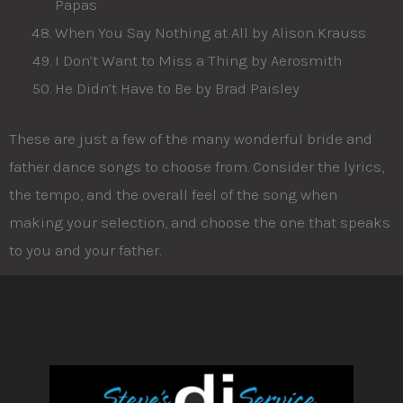
Papas
When You Say Nothing at All by Alison Krauss
I Don’t Want to Miss a Thing by Aerosmith
He Didn’t Have to Be by Brad Paisley
These are just a few of the many wonderful bride and
father dance songs to choose from. Consider the lyrics,
the tempo, and the overall feel of the song when
making your selection, and choose the one that speaks
to you and your father.