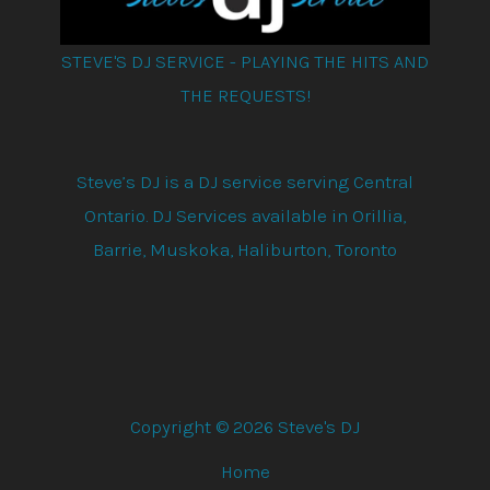
STEVE'S DJ SERVICE - PLAYING THE HITS AND
THE REQUESTS!
Steve’s DJ is a DJ service serving Central
Ontario. DJ Services available in Orillia,
Barrie, Muskoka, Haliburton, Toronto
Copyright © 2026 Steve's DJ
Home