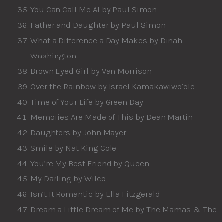
You Can Call Me Al by Paul Simon
Father and Daughter by Paul Simon
What a Difference a Day Makes by Dinah
Washington
Brown Eyed Girl by Van Morrison
Over the Rainbow by Israel Kamakawiwo’ole
Time of Your Life by Green Day
Memories Are Made of This by Dean Martin
Daughters by John Mayer
Smile by Nat King Cole
You’re My Best Friend by Queen
My Darling by Wilco
Isn’t It Romantic by Ella Fitzgerald
Dream a Little Dream of Me by The Mamas & The